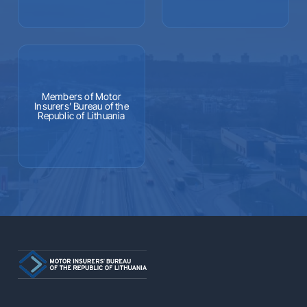
Members of Motor
Insurers’ Bureau of the
Republic of Lithuania