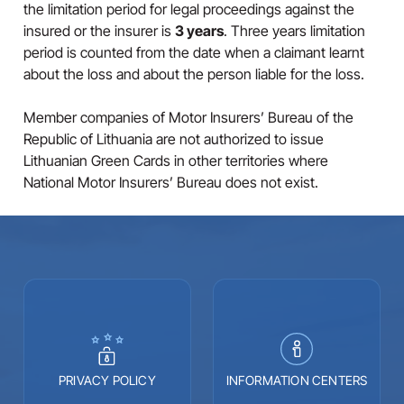
the limitation period for legal proceedings against the
insured or the insurer is
3 years
. Three years limitation
period is counted from the date when a claimant learnt
about the loss and about the person liable for the loss.
Member companies of Motor Insurers’ Bureau of the
Republic of Lithuania are not authorized to issue
Lithuanian Green Cards in other territories where
National Motor Insurers’ Bureau does not exist.
PRIVACY POLICY
INFORMATION CENTERS