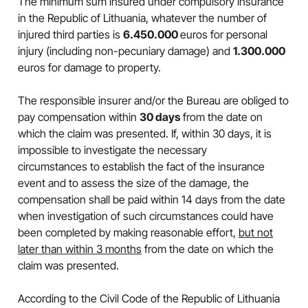
The minimum sum insured under compulsory insurance
in the Republic of Lithuania, whatever the number of
injured third parties is
6.450.000
euros for personal
injury (including non-pecuniary damage) and
1.300.000
euros for damage to property.
The responsible insurer and/or the Bureau are obliged to
pay compensation within
30 days
from the date on
which the claim was presented. If, within 30 days, it is
impossible to investigate the necessary
circumstances to establish the fact of the insurance
event and to assess the size of the damage, the
compensation shall be paid within 14 days from the date
when investigation of such circumstances could have
been completed by making reasonable effort,
but not
later than within 3 months
from the date on which the
claim was presented.
According to the Civil Code of the Republic of Lithuania