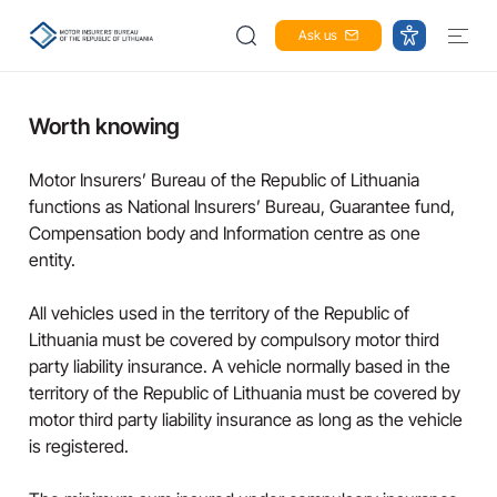
Ask us
Worth knowing
Motor Insurers’ Bureau of the Republic of Lithuania
functions as National Insurers’ Bureau, Guarantee fund,
Compensation body and Information centre as one
entity.
All vehicles used in the territory of the Republic of
Lithuania must be covered by compulsory motor third
party liability insurance. A vehicle normally based in the
territory of the Republic of Lithuania must be covered by
motor third party liability insurance as long as the vehicle
is registered.